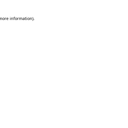
 more information)
.