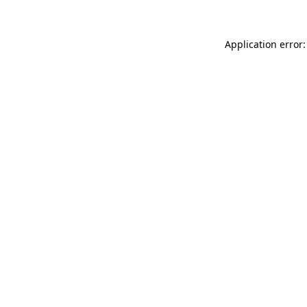
Application error