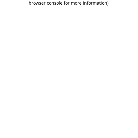
browser console for more information)
.