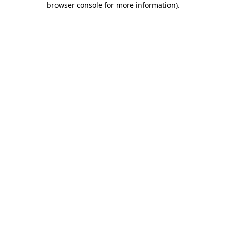
browser console for more information)
.