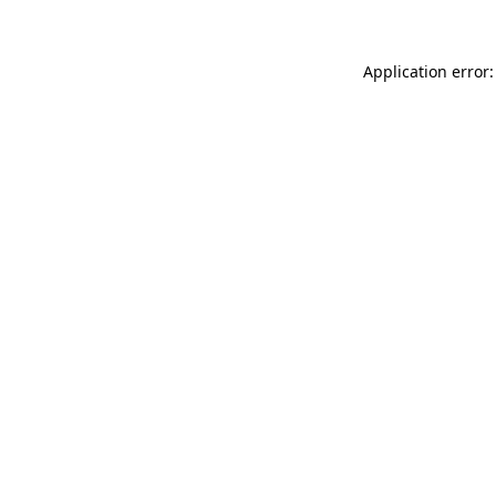
Application error