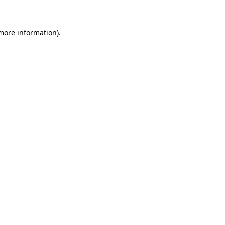
 more information)
.