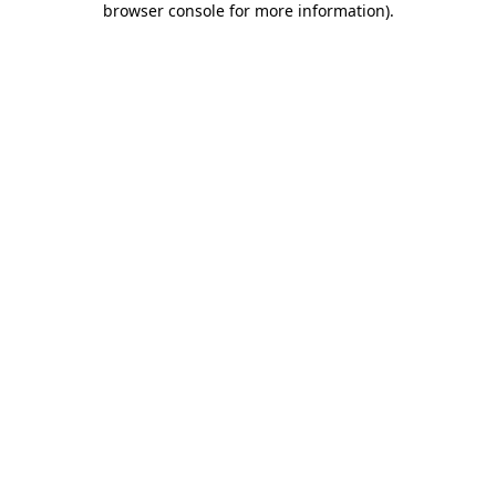
browser console for more information)
.