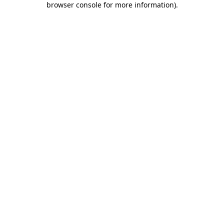
browser console for more information)
.