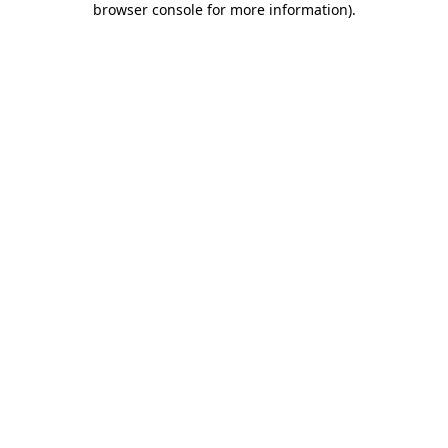
browser console for more information)
.