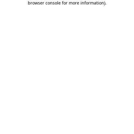
browser console for more information)
.