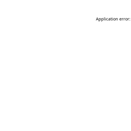
Application error