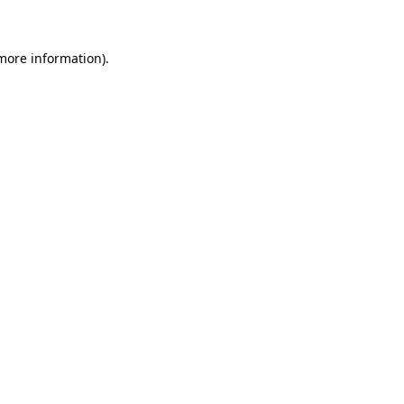
 more information)
.