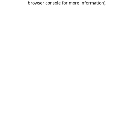
browser console for more information)
.