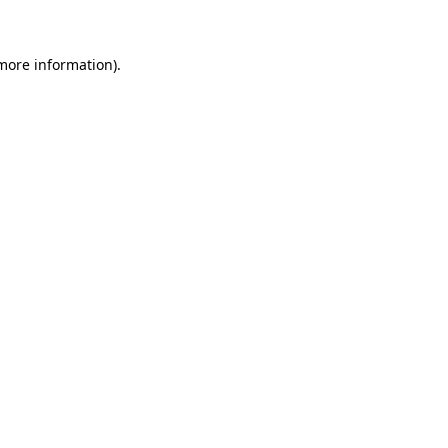
 more information)
.