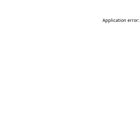
Application error