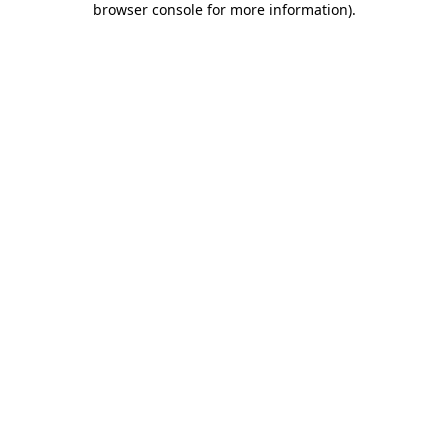
browser console for more information)
.