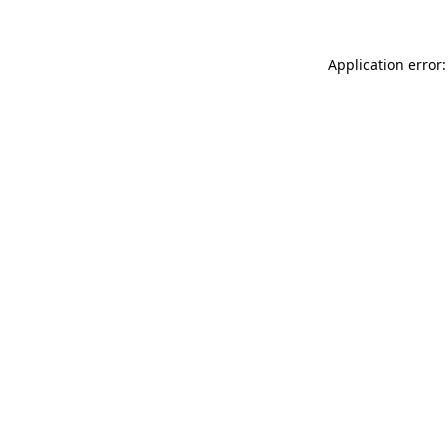
Application error