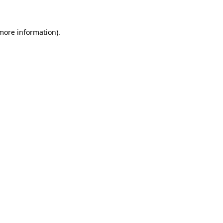
 more information)
.