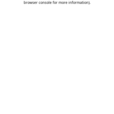
browser console for more information)
.