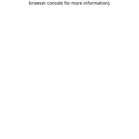
browser console for more information)
.