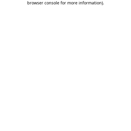
browser console for more information)
.