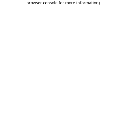
browser console for more information)
.