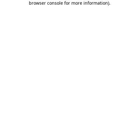
browser console for more information)
.