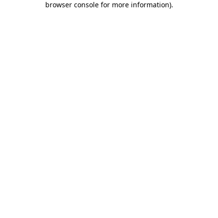
browser console for more information)
.