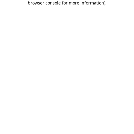
browser console for more information)
.