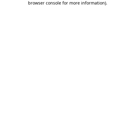
browser console for more information)
.