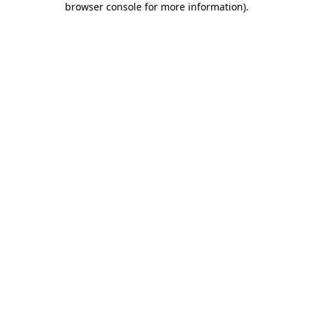
browser console for more information)
.