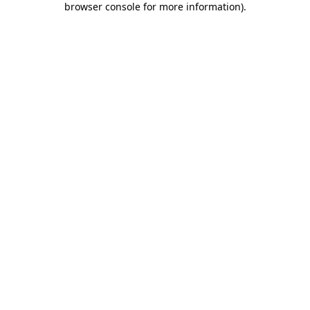
browser console for more information)
.