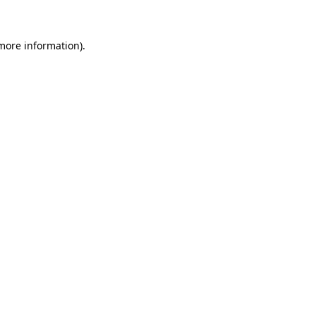
 more information)
.