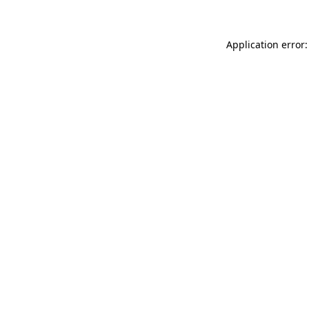
Application error