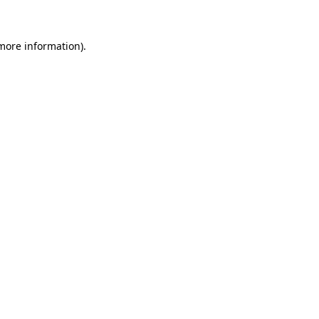
 more information)
.