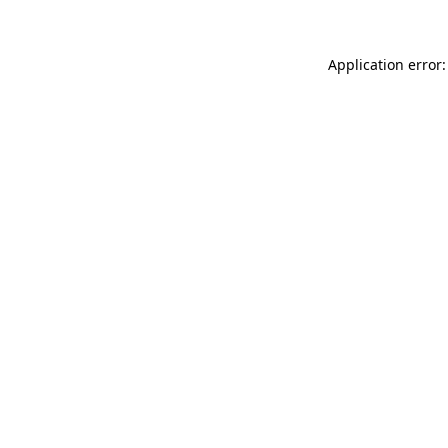
Application error