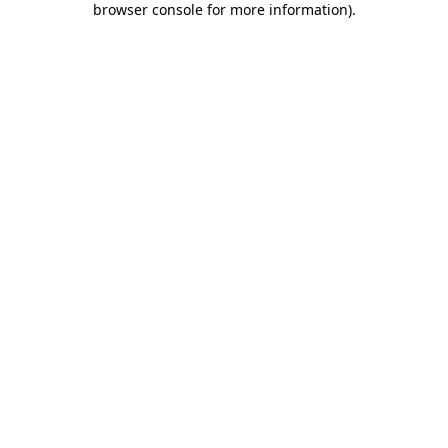
browser console for more information)
.