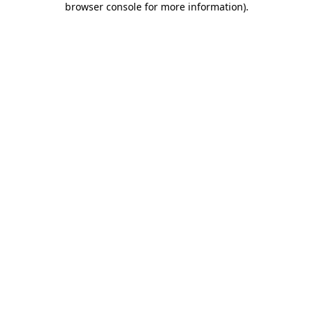
browser console for more information)
.