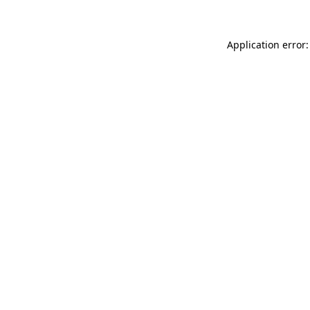
Application error