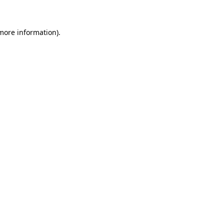
 more information)
.