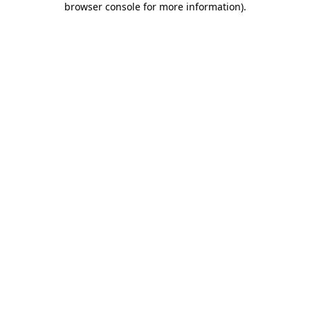
browser console for more information)
.