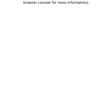
browser console for more information)
.