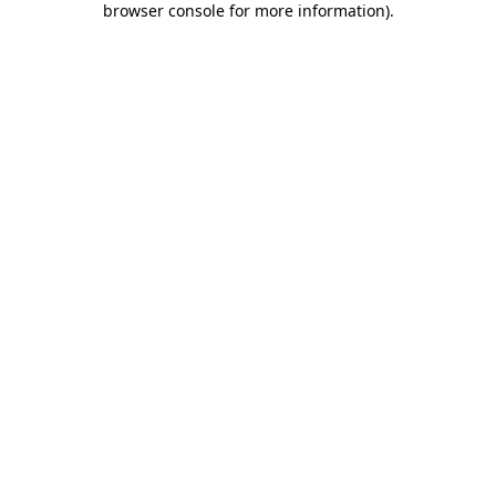
browser console for more information)
.