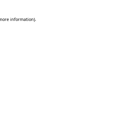
 more information)
.