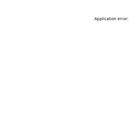
Application error