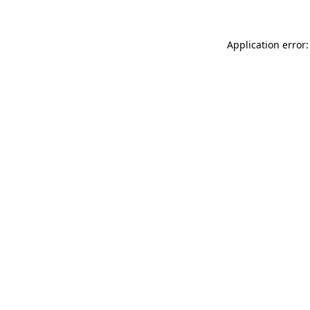
Application error