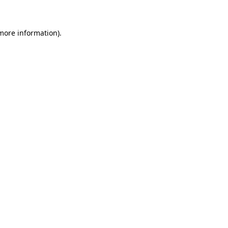
 more information)
.