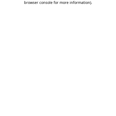
browser console for more information)
.