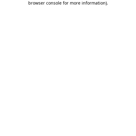
browser console for more information)
.