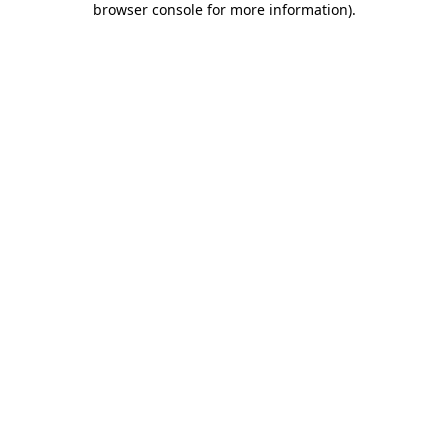
browser console for more information)
.