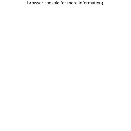
browser console for more information)
.