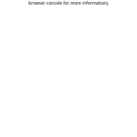
browser console for more information)
.