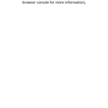
browser console for more information)
.