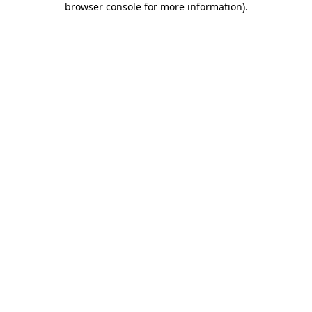
browser console for more information)
.