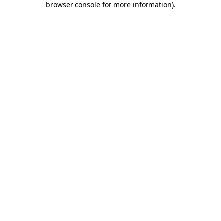
browser console for more information)
.