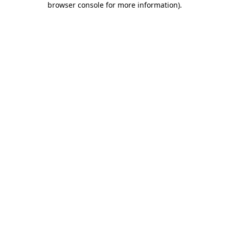
browser console for more information)
.