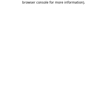
browser console for more information)
.