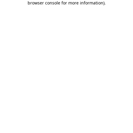
browser console for more information)
.