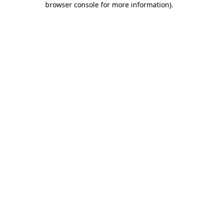
browser console for more information)
.