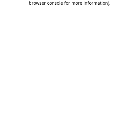
browser console for more information)
.