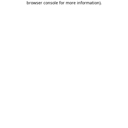
browser console for more information)
.