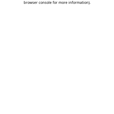
browser console for more information)
.