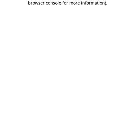
browser console for more information)
.