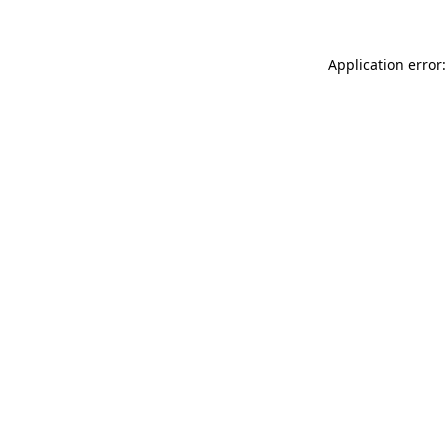
Application error