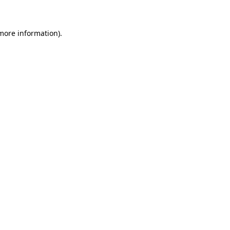
 more information)
.